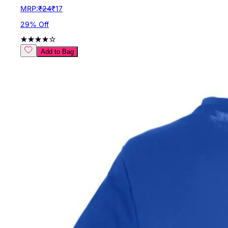
MRP:
₹
24
₹
17
29
% Off
Add to Bag