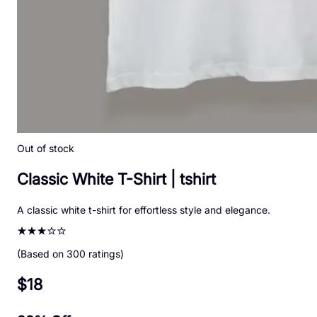
Out of stock
Classic White T-Shirt
|
tshirt
A classic white t-shirt for effortless style and elegance.
(Based on
300
ratings)
$
18