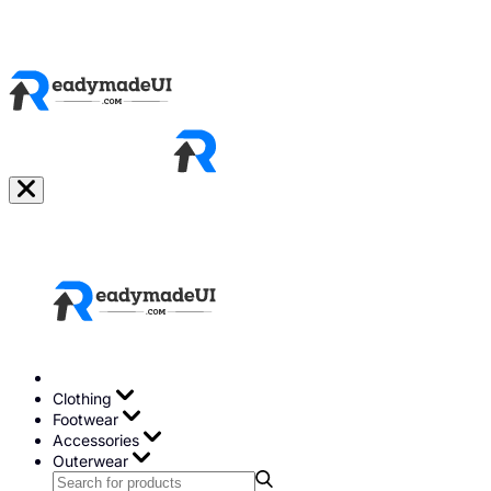
Clothing
Footwear
Accessories
Outerwear