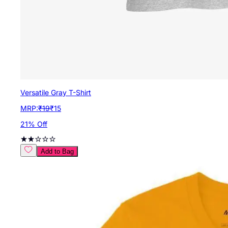
Versatile Gray T-Shirt
MRP:
₹
19
₹
15
21
% Off
Add to Bag