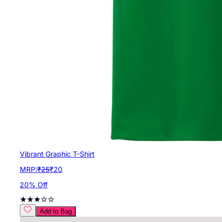
Vibrant Graphic T-Shirt
MRP:
₹
25
₹
20
20
% Off
Add to Bag