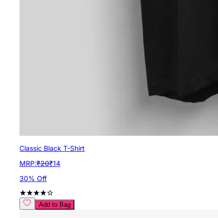
Classic Black T-Shirt
MRP:
₹
20
₹
14
30
% Off
Add to Bag