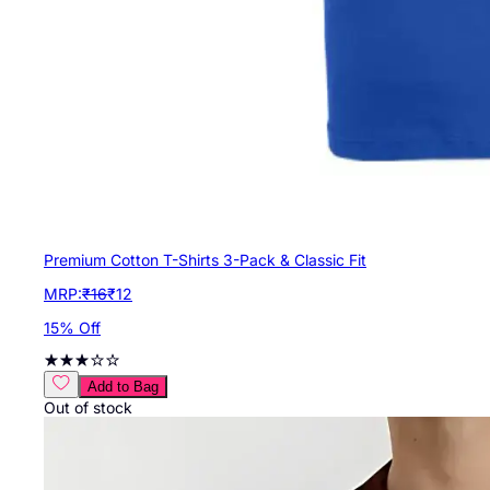
Premium Cotton T-Shirts 3-Pack & Classic Fit
MRP:
₹
16
₹
12
15
% Off
Add to Bag
Out of stock