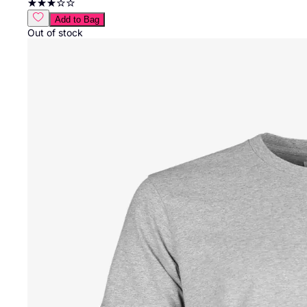
Add to Bag
Out of stock