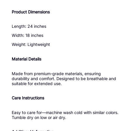
Product Dimensions
Length: 24 inches
Width: 18 inches
Weight: Lightweight
Material Details
Made from premium-grade materials, ensuring
durability and comfort. Designed to be breathable and
suitable for extended use.
Care Instructions
Easy to care for—machine wash cold with similar colors.
Tumble dry on low or air dry.