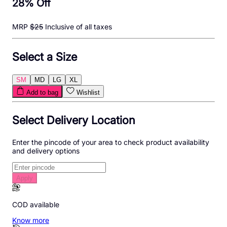
28
% Off
MRP
$
25
Inclusive of all taxes
Select a Size
SM
MD
LG
XL
Add to bag
Wishlist
Select Delivery Location
Enter the pincode of your area to check product availability
and delivery options
Apply
COD available
Know more