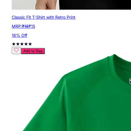
Classic Fit T-Shirt with Retro Print
MRP:
₹
18
₹
15
16
% Off
Add to Bag