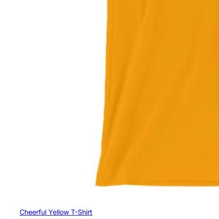
Cheerful Yellow T-Shirt