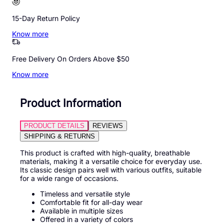
15-Day Return Policy
Know more
Free Delivery On Orders Above $50
Know more
Product Information
PRODUCT DETAILS
REVIEWS
SHIPPING & RETURNS
This product is crafted with high-quality, breathable
materials, making it a versatile choice for everyday use.
Its classic design pairs well with various outfits, suitable
for a wide range of occasions.
Timeless and versatile style
Comfortable fit for all-day wear
Available in multiple sizes
Offered in a variety of colors