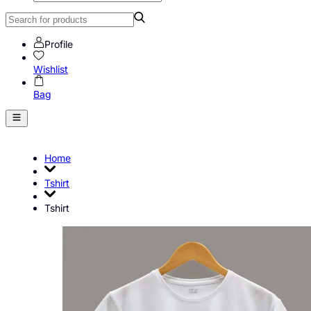
Profile
Wishlist
Bag
Home
Tshirt
Tshirt