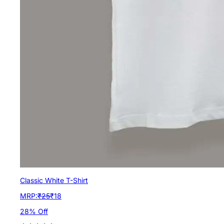
Classic White T-Shirt
MRP:
₹
25
₹
18
28
% Off