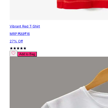
Vibrant Red T-Shirt
MRP:
₹
22
₹
16
27
% Off
Add to Bag