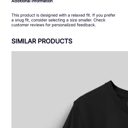
Additional Information
This product is designed with a relaxed fit. If you prefer
a snug fit, consider selecting a size smaller. Check
customer reviews for personalized feedback.
SIMILAR PRODUCTS